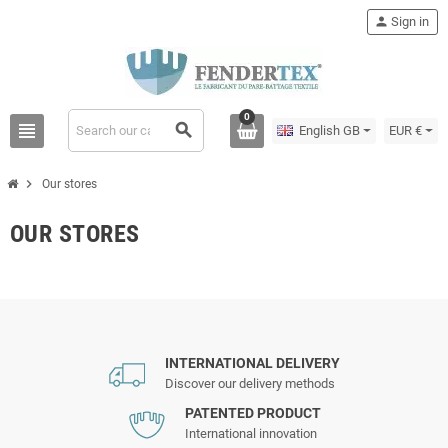
person
Sign in
0
view_headline
search
English GB
EUR €
chevron_right
Our stores
OUR STORES
INTERNATIONAL DELIVERY
Discover our delivery methods
PATENTED PRODUCT
International innovation