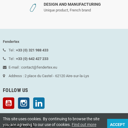
DESIGN AND MANUFACTURING
Unique product, French brand
Fendertex
Tel :
+33 (0) 321 988 433
Tel :
+33 (0) 642 427 233
E-mail : contact@fendertex.eu
Address : 2 place du Castel - 62120 Aire-sur-la-Lys
FOLLOW US
YouTube
Instagram
LinkedIn
This site uses cookies. By continuing to browse the site
INFORMATION
you are agreeing to our use of cookies.
Find out more
ACCEPT