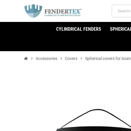
CYLINDRICAL FENDERS
SPHERICA
chevron_right
Accessories
chevron_right
Covers
chevron_right
Spherical covers for boat