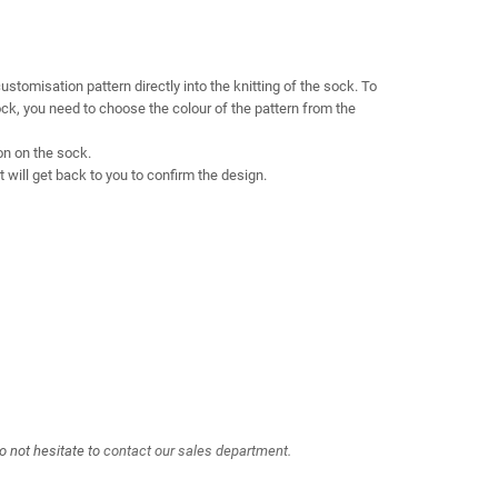
omisation pattern directly into the knitting of the sock. To
sock, you need to choose the colour of the pattern from the
on on the sock.
will get back to you to confirm the design.
o not hesitate to
contact our sales department.