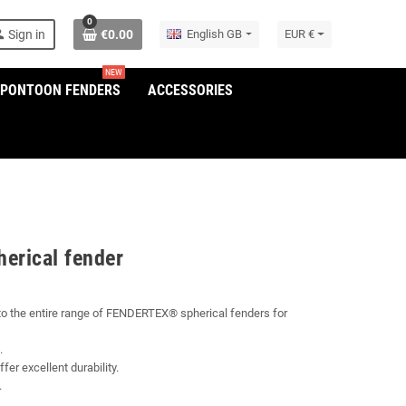
0
son
Sign in
€0.00
English GB
EUR €
NEW
/PONTOON FENDERS
ACCESSORIES
herical fender
 to the entire range of FENDERTEX® spherical fenders for
.
fer excellent durability.
.