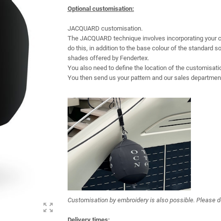
Optional customisation:
JACQUARD customisation.
The JACQUARD technique involves incorporating your cust
do this, in addition to the base colour of the standard 
shades offered by Fendertex.
You also need to define the location of the customisati
You then send us your pattern and our sales department 
Customisation by embroidery is also possible. Please d
zoom_out_map
Delivery times: