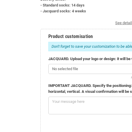
- Standard socks: 14 days
- Jacquard socks: 4 weeks
See detail
Product customisation
Don't forget to save your customization to be able
JACQUARD. Upload your logo or design: it will be w
No selected file
.
IMPORTANT JACQUARD. Specify the positioning: 1 o
horizontal, vertical. A visual confirmation will be