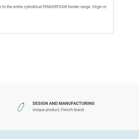
 to the entire cylindrical FENDERTEX® fender range. Virgin or
DESIGN AND MANUFACTURING
Unique product, French brand