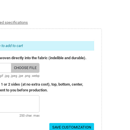
ed specifications
 to add to cart
oven directly into the fabric (indelible and durable).
CHOOSE FILE
gif .jpg .jpeg .jpe .png .webp
r 2 sides (at no extra cost), top, bottom, center,
 sent to you before production.
250 char. max
SAVE CUSTOMIZATION