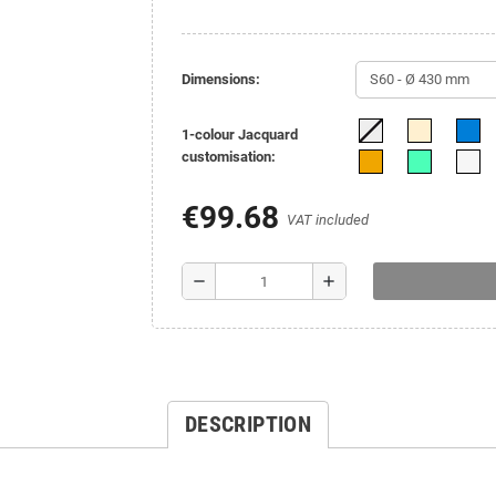
Dimensions:
1-colour Jacquard
customisation:
€99.68
VAT included
remove
add
DESCRIPTION