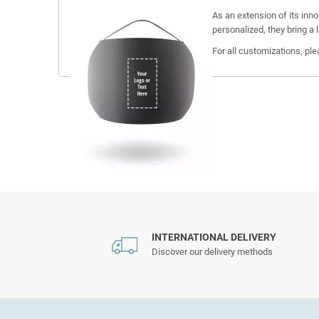
As an extension of its inn
personalized, they bring a 
For all customizations, pl
INTERNATIONAL DELIVERY
Discover our delivery methods