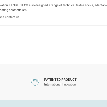
ovation, FENDERTEX® also designed a range of technical textile socks, adaptable
lasting aestheticism.
ease contact us.
PATENTED PRODUCT
International innovation