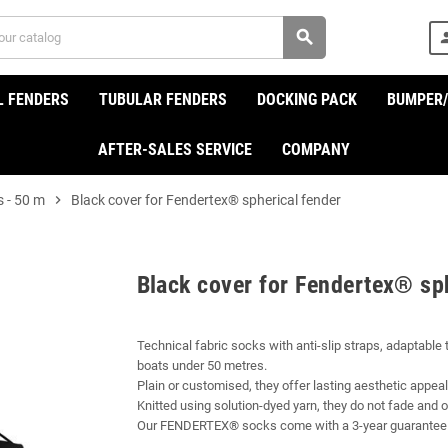
search
per
L FENDERS
TUBULAR FENDERS
DOCKING PACK
BUMPER
AFTER-SALES SERVICE
COMPANY
s - 50 m
chevron_right
Black cover for Fendertex® spherical fender
Black cover for Fendertex® sp
Technical fabric socks with anti-slip straps, adaptable
boats under 50 metres.
Plain or customised, they offer lasting aesthetic appeal
Knitted using solution-dyed yarn, they do not fade and of
Our FENDERTEX® socks come with a 3-year guarantee