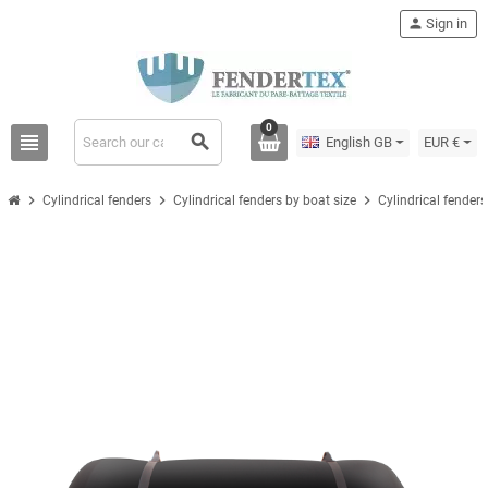
person
Sign in
0
view_headline
search
English GB
EUR €
chevron_right
chevron_right
chevron_right
Cylindrical fenders
Cylindrical fenders by boat size
Cylindrical fender