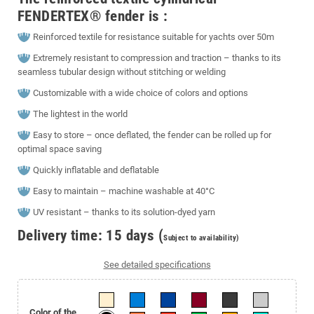
FENDERTEX® fender is :
Reinforced textile for resistance suitable for yachts over 50m
Extremely resistant to compression and traction – thanks to its
seamless tubular design without stitching or welding
Customizable with a wide choice of colors and options
The lightest in the world
Easy to store – once deflated, the fender can be rolled up for
optimal space saving
Quickly inflatable and deflatable
Easy to maintain – machine washable at 40°C
UV resistant – thanks to its solution-dyed yarn
Delivery time: 15 days (
Subject to availability)
See detailed specifications
Color of the