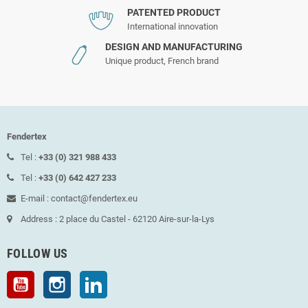
PATENTED PRODUCT
International innovation
DESIGN AND MANUFACTURING
Unique product, French brand
Fendertex
Tel :
+33 (0) 321 988 433
Tel :
+33 (0) 642 427 233
E-mail : contact@fendertex.eu
Address : 2 place du Castel - 62120 Aire-sur-la-Lys
FOLLOW US
YouTube
Instagram
LinkedIn