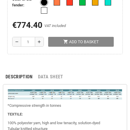
fender:
€774.40
VAT included
shopping_cart
remove
add
ADD TO BASKET
DESCRIPTION
DATA SHEET
*Compressive strength in tonnes
TEXTILE:
100% polyester yarn, high and low tenacity, solution-dyed
Tubular knitted structure