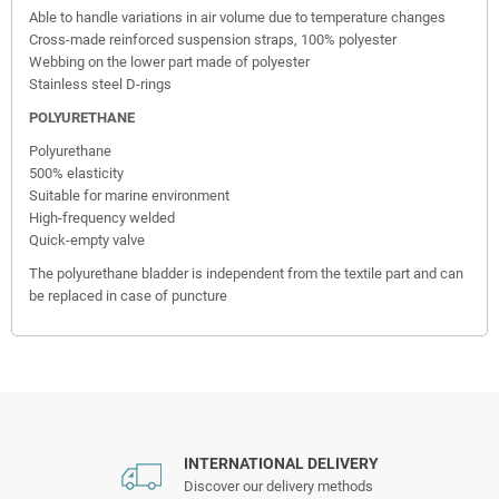
Able to handle variations in air volume due to temperature changes
Cross-made reinforced suspension straps, 100% polyester
Webbing on the lower part made of polyester
Stainless steel D-rings
POLYURETHANE
Polyurethane
500% elasticity
Suitable for marine environment
High-frequency welded
Quick-empty valve
The polyurethane bladder is independent from the textile part and can
be replaced in case of puncture
INTERNATIONAL DELIVERY
Discover our delivery methods