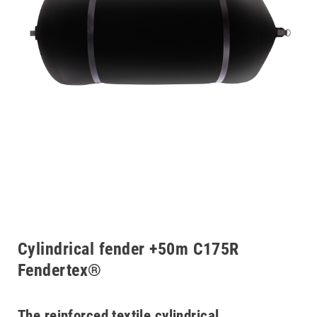
Cylindrical fender +50m C175R
Fendertex®
The reinforced textile cylindrical