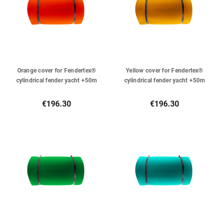
Orange cover for Fendertex®
Yellow cover for Fendertex®
cylindrical fender yacht +50m
cylindrical fender yacht +50m
€196.30
€196.30