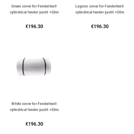
Green cover for Fendertex®
Lagoon cover for Fendertex®
cylindrical fender yacht +50m
cylindrical fender yacht +50m
€196.30
€196.30
White cover for Fendertex®
cylindrical fender yacht +50m
€196.30