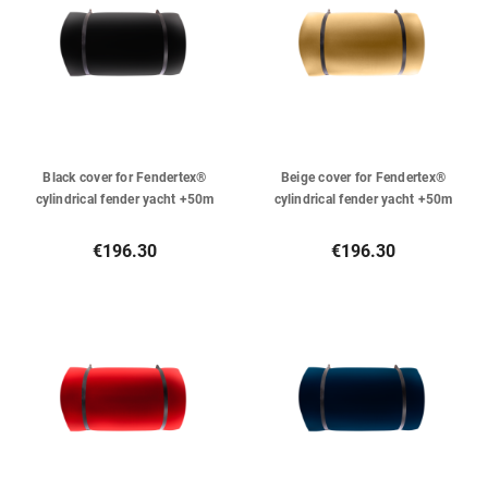
Black cover for Fendertex®
Beige cover for Fendertex®
cylindrical fender yacht +50m
cylindrical fender yacht +50m
€196.30
€196.30