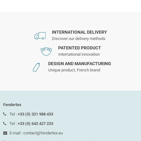
INTERNATIONAL DELIVERY
Discover our delivery methods
PATENTED PRODUCT
International innovation
DESIGN AND MANUFACTURING
Unique product, French brand
Fendertex
Tel :
+33 (0) 321 988 433
Tel :
+33 (0) 642 427 233
E-mail : contact@fendertex.eu