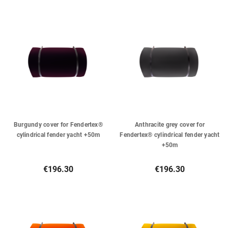
Burgundy cover for Fendertex®
Anthracite grey cover for
cylindrical fender yacht +50m
Fendertex® cylindrical fender yacht
+50m
€196.30
€196.30