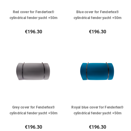
Red cover for Fendertex®
Blue cover for Fendertex®
cylindrical fender yacht +50m
cylindrical fender yacht +50m
€196.30
€196.30
Grey cover for Fendertex®
Royal blue cover for Fendertex®
cylindrical fender yacht +50m
cylindrical fender yacht +50m
€196.30
€196.30