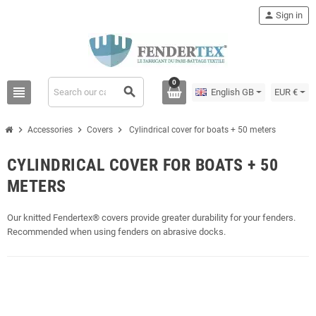
person
Sign in
0
view_headline
search
English GB
EUR €
chevron_right
chevron_right
chevron_right
Accessories
Covers
Cylindrical cover for boats + 50 meters
CYLINDRICAL COVER FOR BOATS + 50
METERS
Our knitted Fendertex® covers provide greater durability for your fenders.
Recommended when using fenders on abrasive docks.