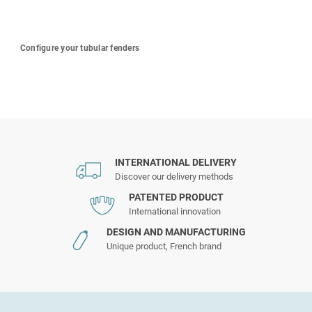
Configure your tubular fenders
INTERNATIONAL DELIVERY
Discover our delivery methods
PATENTED PRODUCT
International innovation
DESIGN AND MANUFACTURING
Unique product, French brand