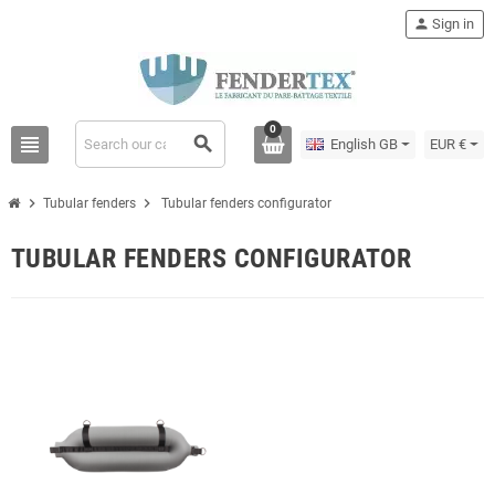
person
Sign in
0
view_headline
search
English GB
EUR €
chevron_right
chevron_right
Tubular fenders
Tubular fenders configurator
TUBULAR FENDERS CONFIGURATOR