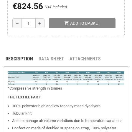
€824.56
VAT included
shopping_cart
remove
add
ADD TO BASKET
DESCRIPTION
DATA SHEET
ATTACHMENTS
*Compressive
strength
in tonnes
THE TEXTILE PART:
100% polyester high and low tenacity mass dyed yarn
Tubular knit
Able to manage air volume variations due to temperature variations
Confection made of doubled suspension strap, 100% polyester