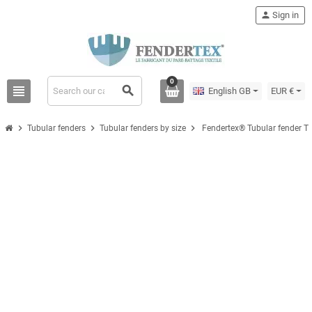
person
Sign in
0
view_headline
search
English GB
EUR €
chevron_right
chevron_right
chevron_right
Tubular fenders
Tubular fenders by size
Fendertex® Tubular fender T