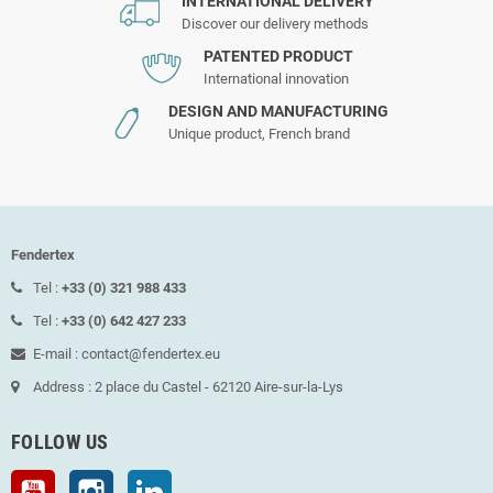
INTERNATIONAL DELIVERY
Discover our delivery methods
PATENTED PRODUCT
International innovation
DESIGN AND MANUFACTURING
Unique product, French brand
Fendertex
Tel :
+33 (0) 321 988 433
Tel :
+33 (0) 642 427 233
E-mail : contact@fendertex.eu
Address : 2 place du Castel - 62120 Aire-sur-la-Lys
FOLLOW US
YouTube
Instagram
LinkedIn