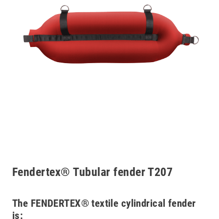
Fendertex® Tubular fender T207
The FENDERTEX® textile cylindrical fender
is: