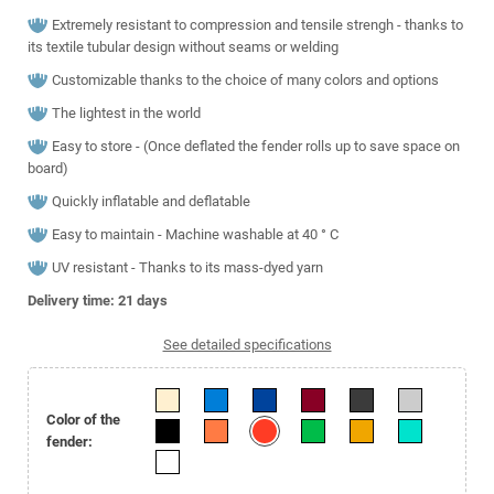
Extremely resistant to compression and tensile strengh - thanks to
its textile tubular design without seams or welding
Customizable thanks to the choice of many colors and options
The lightest in the world
Easy to store - (Once deflated the fender rolls up to save space on
board)
Quickly inflatable and deflatable
Easy to maintain - Machine washable at 40 ° C
UV resistant - Thanks to its mass-dyed yarn
Delivery time: 21
days
See detailed specifications
Color of the
fender: