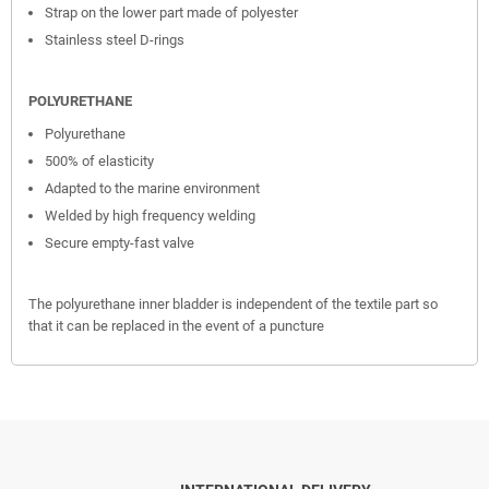
Strap on the lower part made of polyester
Stainless steel D-rings
POLYURETHANE
Polyurethane
500% of elasticity
Adapted to the marine environment
Welded by high frequency welding
Secure empty-fast valve
The polyurethane inner bladder is independent of the textile part so
that it can be replaced in the event of a puncture