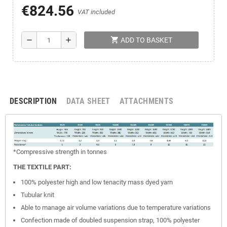
€824.56
VAT included
shopping_cart
remove
add
ADD TO BASKET
DESCRIPTION
DATA SHEET
ATTACHMENTS
*Compressive
strength
in tonnes
THE TEXTILE PART:
100% polyester high and low tenacity mass dyed yarn
Tubular knit
Able to manage air volume variations due to temperature variations
Confection made of doubled suspension strap, 100% polyester