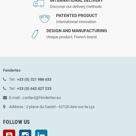
INTERNATIONAL DELIVERY
Discover our delivery methods
PATENTED PRODUCT
International innovation
DESIGN AND MANUFACTURING
Unique product, French brand
Fendertex
Tel :
+33 (0) 321 988 433
Tel :
+33 (0) 642 427 233
E-mail : contact@fendertex.eu
Address : 2 place du Castel - 62120 Aire-sur-la-Lys
FOLLOW US
YouTube
Instagram
LinkedIn