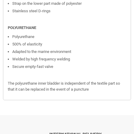
Strap on the lower part made of polyester
Stainless steel D-rings
POLYURETHANE
Polyurethane
500% of elasticity
Adapted to the marine environment
Welded by high frequency welding
Secure empty-fast valve
The polyurethane inner bladder is independent of the textile part so
that it can be replaced in the event of a puncture