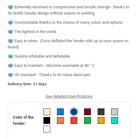
Extremely resistant to compression and tensile strengh - thanks to
its textile tubular design without seams or welding
Customizable thanks to the choice of many colors and options
The lightest in the world
Easy to store - (Once deflated the fender rolls up to save space on
board)
Quickly inflatable and deflatable
Easy to maintain - Machine washable at 40 ° C
UV resistant - Thanks to its mass-dyed yarn
Delivery time: 21
days
See detailed specifications
Color of the
fender: