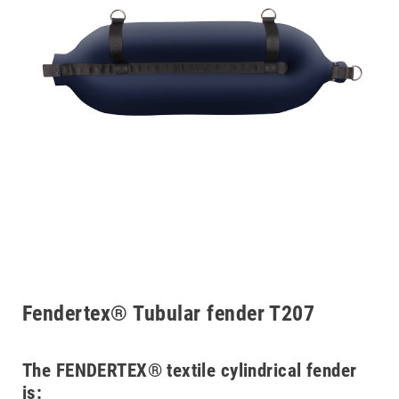
Fendertex® Tubular fender T207
The FENDERTEX® textile cylindrical fender
is: