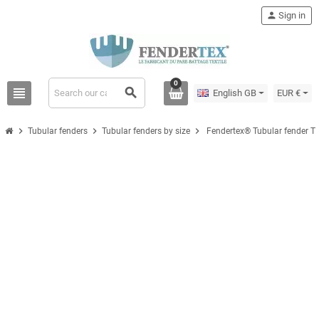
person
Sign in
0
view_headline
search
English GB
EUR €
chevron_right
chevron_right
chevron_right
Tubular fenders
Tubular fenders by size
Fendertex® Tubular fender T