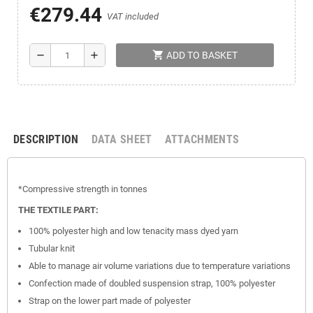
€279.44
VAT included
shopping_cart
remove
add
ADD TO BASKET
DESCRIPTION
DATA SHEET
ATTACHMENTS
*Compressive
strength
in tonnes
THE TEXTILE PART:
100% polyester high and low tenacity mass dyed yarn
Tubular knit
Able to manage air volume variations due to temperature variations
Confection made of doubled suspension strap, 100% polyester
Strap on the lower part made of polyester