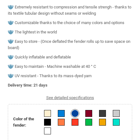
Extremely resistant to compression and tensile strengh - thanks to
its textile tubular design without seams or welding
Customizable thanks to the choice of many colors and options
The lightest in the world
Easy to store - (Once deflated the fender rolls up to save space on
board)
Quickly inflatable and deflatable
Easy to maintain - Machine washable at 40 ° C
UV resistant - Thanks to its mass-dyed yarn
Delivery time: 21
days
See detailed specifications
Color of the
fender: