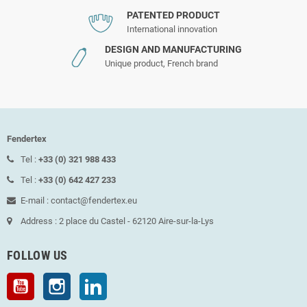
PATENTED PRODUCT
International innovation
DESIGN AND MANUFACTURING
Unique product, French brand
Fendertex
Tel :
+33 (0) 321 988 433
Tel :
+33 (0) 642 427 233
E-mail : contact@fendertex.eu
Address : 2 place du Castel - 62120 Aire-sur-la-Lys
FOLLOW US
YouTube
Instagram
LinkedIn