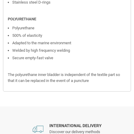
Stainless steel D-rings
POLYURETHANE
Polyurethane
500% of elasticity
Adapted to the marine environment
Welded by high frequency welding
Secure empty-fast valve
The polyurethane inner bladder is independent of the textile part so
that it can be replaced in the event of a puncture
INTERNATIONAL DELIVERY
Discover our delivery methods