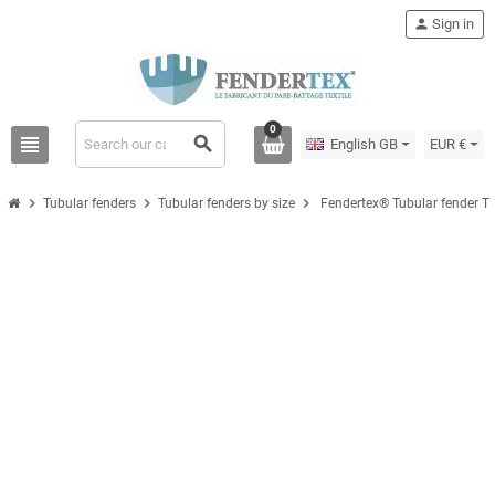
person
Sign in
0
view_headline
search
English GB
EUR €
chevron_right
chevron_right
chevron_right
Tubular fenders
Tubular fenders by size
Fendertex® Tubular fender T