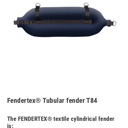
Fendertex® Tubular fender T84
The FENDERTEX® textile cylindrical fender
is: