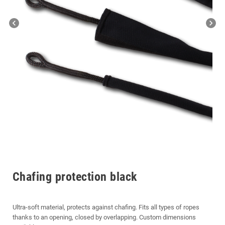
chevron_left
chevron_right
Chafing protection black
Ultra-soft material, protects against chafing. Fits all types of ropes
thanks to an opening, closed by overlapping. Custom dimensions