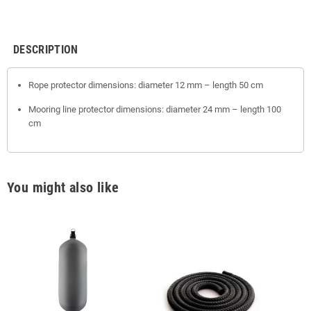
DESCRIPTION
Rope protector dimensions: diameter 12 mm – length 50 cm
Mooring line protector dimensions: diameter 24 mm – length 100
cm
You might also like