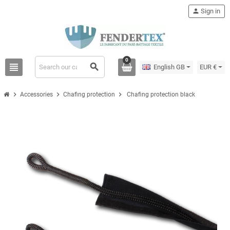
person
Sign in
0
view_headline
search
English GB
EUR €
chevron_right
chevron_right
chevron_right
Accessories
Chafing protection
Chafing protection black