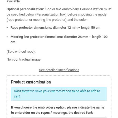
available.
Optional personalization:
1-color text embroidery. Personalization must
be specified below (Personalization box) before choosing the model
(rope protector or mooring line protector) and the color.
Rope protector dimensions: diameter 12 mm – length 50 cm
Mooring line protector dimensions: diameter 24 mm – length 100
cm
(Sold without rope).
Non-contractual image.
See detailed specifications
Product customisation
Don't forget to save your customization to be able to add to
cart
If you choose the embroidery option, please indicate the name
to embroider on the ropes / moorings, the desired font: