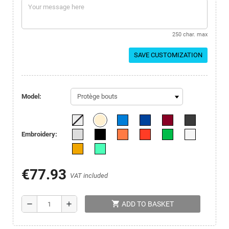
250 char. max
SAVE CUSTOMIZATION
Model:
Embroidery:
€77.93
VAT included
shopping_cart
remove
add
ADD TO BASKET