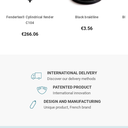
Fendertex® Cylindrical fender
Black braidline
Bla
C104
€3.56
€266.06
INTERNATIONAL DELIVERY
Discover our delivery methods
PATENTED PRODUCT
International innovation
DESIGN AND MANUFACTURING
Unique product, French brand