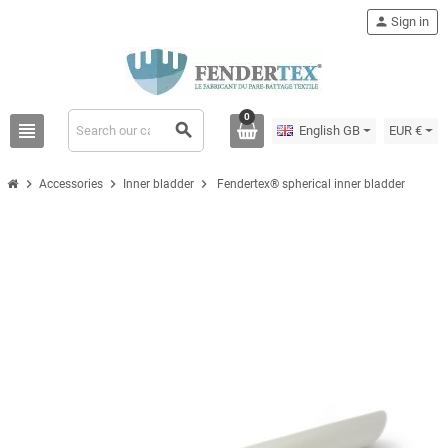
person
Sign in
0
view_headline
search
English GB
EUR €
chevron_right
chevron_right
chevron_right
Accessories
Inner bladder
Fendertex® spherical inner bladder