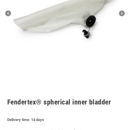
chevron_left
chevron_right
Fendertex® spherical inner bladder
Delivery time: 14
days