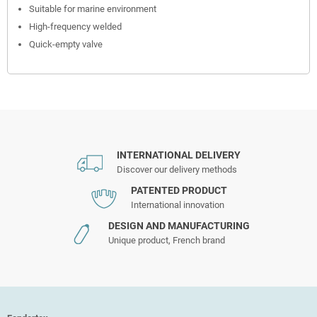
Suitable for marine environment
High-frequency welded
Quick-empty valve
INTERNATIONAL DELIVERY
Discover our delivery methods
PATENTED PRODUCT
International innovation
DESIGN AND MANUFACTURING
Unique product, French brand