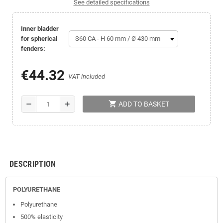
See detailed specifications
Inner bladder
for spherical
fenders:
€44.32
VAT included
shopping_cart
remove
add
ADD TO BASKET
DESCRIPTION
POLYURETHANE
Polyurethane
500% elasticity