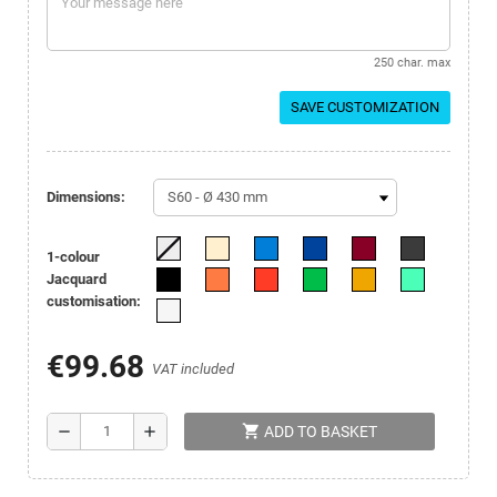
250 char. max
SAVE CUSTOMIZATION
Dimensions:
1-colour
Jacquard
customisation:
€99.68
VAT included
shopping_cart
remove
add
ADD TO BASKET