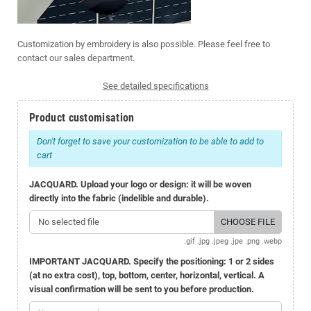
Customization by embroidery is also possible. Please feel free to
contact our sales department
.
See detailed specifications
Product customisation
Don't forget to save your customization to be able to add to
cart
JACQUARD. Upload your logo or design: it will be woven
directly into the fabric (indelible and durable).
No selected file
CHOOSE FILE
.gif .jpg .jpeg .jpe .png .webp
IMPORTANT JACQUARD. Specify the positioning: 1 or 2 sides
(at no extra cost), top, bottom, center, horizontal, vertical. A
visual confirmation will be sent to you before production.