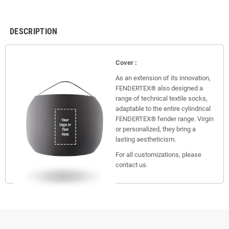
DESCRIPTION
Cover :
As an extension of its innovation,
FENDERTEX® also designed a
range of technical textile socks,
adaptable to the entire cylindrical
FENDERTEX® fender range. Virgin
or personalized, they bring a
lasting aestheticism.
For all customizations, please
contact us.