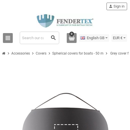
person
Sign in
0
view_headline
search
English GB
EUR €
chevron_right
chevron_right
chevron_right
chevron_right
Accessories
Covers
Spherical covers for boats - 50 m
Grey cover f