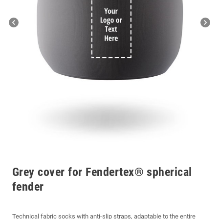
chevron_left
chevron_right
Grey cover for Fendertex® spherical
fender
Technical fabric socks with anti-slip straps, adaptable to the entire