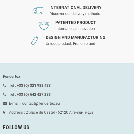
INTERNATIONAL DELIVERY
Discover our delivery methods
PATENTED PRODUCT
International innovation
DESIGN AND MANUFACTURING
Unique product, French brand
Fendertex
Tel :
+33 (0) 321 988 433
Tel :
+33 (0) 642 427 233
E-mail : contact@fendertex.eu
Address : 2 place du Castel - 62120 Aire-sur-la-Lys
FOLLOW US