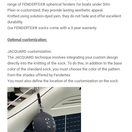
range of FENDERTEX® spherical fenders for boats under 50m.
Plain or customized, they provide lasting aesthetic appeal.
Knitted using solution-dyed yarn, they do not fade and offer excellent
durability.
Our FENDERTEX® socks come with a 3-year warranty.
Optional customization:
JACQUARD customization.
The JACQUARD technique involves integrating your custom design
directly into the knitting of the sock. To do this, in addition to the base
color of the standard sock, you must choose the color of the pattern
from the shades offered by Fendertex.
You must also define the location of the customization on the sock.