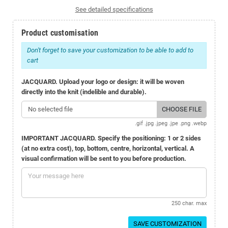
See detailed specifications
Product customisation
Don't forget to save your customization to be able to add to
cart
JACQUARD. Upload your logo or design: it will be woven
directly into the knit (indelible and durable).
No selected file
CHOOSE FILE
.gif .jpg .jpeg .jpe .png .webp
IMPORTANT JACQUARD. Specify the positioning: 1 or 2 sides
(at no extra cost), top, bottom, centre, horizontal, vertical. A
visual confirmation will be sent to you before production.
250 char. max
SAVE CUSTOMIZATION