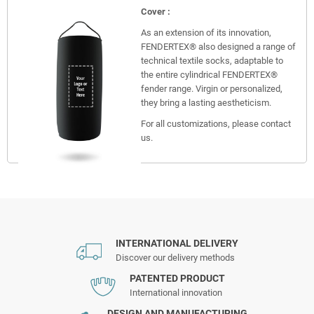
Cover :
As an extension of its innovation,
FENDERTEX® also designed a range of
technical textile socks, adaptable to
the entire cylindrical FENDERTEX®
fender range. Virgin or personalized,
they bring a lasting aestheticism.
For all customizations, please contact
us.
INTERNATIONAL DELIVERY
Discover our delivery methods
PATENTED PRODUCT
International innovation
DESIGN AND MANUFACTURING