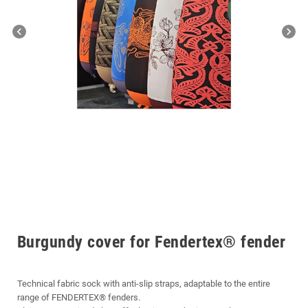
chevron_left
chevron_right
Burgundy cover for Fendertex® fender
Technical fabric sock with anti-slip straps, adaptable to the entire
range of FENDERTEX® fenders.