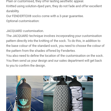
Plain or customised, they offer lasting aesthetic appeal.
Knitted using solution-dyed yarn, they do not fade and offer excellent
durability.
Our FENDERTEX® socks come with a 3-year guarantee.
Optional customisation:
JACQUARD customisation.
The JACQUARD technique involves incorporating your customisation
pattern directly into the knitting of the sock. To do this, in addition to
the base colour of the standard sock, you need to choose the colour of
the pattern from the shades offered by Fendertex.
You also need to define the location of the customisation on the sock.
You then send us your design and our sales department will get back
to you to confirm the design.