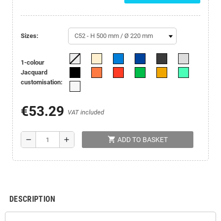
sizes:
1-colour
Jacquard
customisation:
€53.29
VAT included
shopping_cart
remove
add
ADD TO BASKET
DESCRIPTION