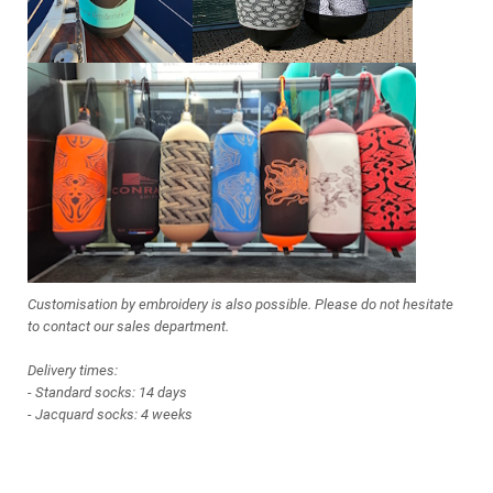
Customisation by embroidery is also possible. Please do not hesitate
to contact our sales department.
Delivery times:
- Standard socks: 14 days
- Jacquard socks: 4 weeks