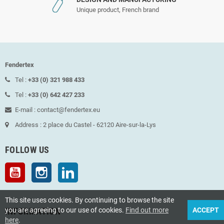
Unique product, French brand
Fendertex
Tel :
+33 (0) 321 988 433
Tel :
+33 (0) 642 427 233
E-mail : contact@fendertex.eu
Address : 2 place du Castel - 62120 Aire-sur-la-Lys
FOLLOW US
YouTube
Instagram
LinkedIn
This site uses cookies. By continuing to browse the site
you are agreeing to our use of cookies.
Find out more
ACCEPT
INFORMATION
here
.