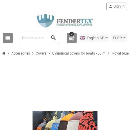
person
Sign in
0
view_headline
search
English GB
EUR €
chevron_right
chevron_right
chevron_right
chevron_right
Accessories
Covers
Cylindrical covers for boats - 50 m
Royal blue 