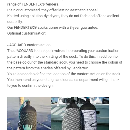
range of FENDERTEX® fenders.
Plain or customised, they offer lasting aesthetic appeal.
Knitted using solution-dyed yarn, they do not fade and offer excellent
durability.
Our FENDERTEX® socks come with a 3-year guarantee.
Optional customisation:
JACQUARD customisation.
The JACQUARD technique involves incorporating your customisation
pattern directly into the knitting of the sock. To do this, in addition to
the base colour of the standard sock, you need to choose the colour of
the pattern from the shades offered by Fendertex.
You also need to define the location of the customisation on the sock.
You then send us your design and our sales department will get back
to you to confirm the design.