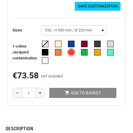
SAVE CUSTOMIZATION
sizes:
1-colour
Jacquard
customisation:
€73.58
VAT included
shopping_cart
remove
add
ADD TO BASKET
DESCRIPTION