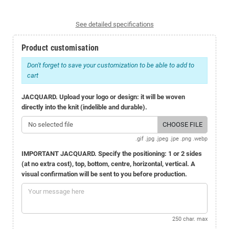
See detailed specifications
Product customisation
Don't forget to save your customization to be able to add to
cart
JACQUARD. Upload your logo or design: it will be woven
directly into the knit (indelible and durable).
No selected file
CHOOSE FILE
.gif .jpg .jpeg .jpe .png .webp
IMPORTANT JACQUARD. Specify the positioning: 1 or 2 sides
(at no extra cost), top, bottom, centre, horizontal, vertical. A
visual confirmation will be sent to you before production.
250 char. max