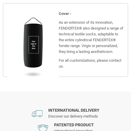
Cover :
As an extension of its innovation,
FENDERTEX® also designed a range of
technical textile socks, adaptable to
the entire cylindrical FENDERTEX®
fender range. Virgin or personalized,
they bring a lasting aestheticism.
For all customizations, please contact
us.
INTERNATIONAL DELIVERY
Discover our delivery methods
PATENTED PRODUCT
International innovation