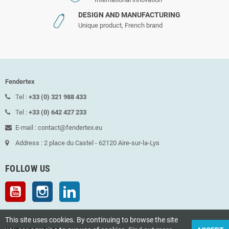
DESIGN AND MANUFACTURING
Unique product, French brand
Fendertex
Tel :
+33 (0) 321 988 433
Tel :
+33 (0) 642 427 233
E-mail : contact@fendertex.eu
Address : 2 place du Castel - 62120 Aire-sur-la-Lys
FOLLOW US
YouTube
Instagram
LinkedIn
This site uses cookies. By continuing to browse the site