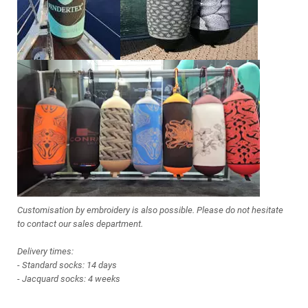
Customisation by embroidery is also possible. Please do not hesitate
to contact our sales department.
Delivery times:
- Standard socks: 14 days
- Jacquard socks: 4 weeks