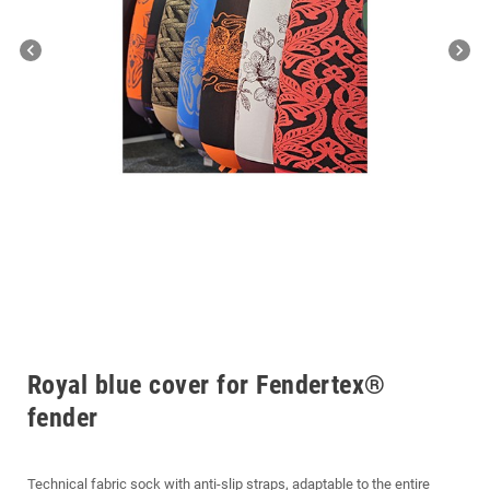
chevron_left
chevron_right
Royal blue cover for Fendertex®
fender
Technical fabric sock with anti-slip straps, adaptable to the entire