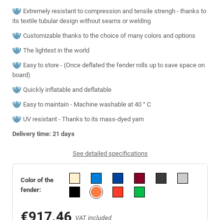
Extremely resistant to compression and tensile strengh - thanks to
its textile tubular design without seams or welding
Customizable thanks to the choice of many colors and options
The lightest in the world
Easy to store - (Once deflated the fender rolls up to save space on
board)
Quickly inflatable and deflatable
Easy to maintain - Machine washable at 40 ° C
UV resistant - Thanks to its mass-dyed yarn
Delivery time: 21
days
See detailed specifications
Color of the
fender:
€917.46
VAT included