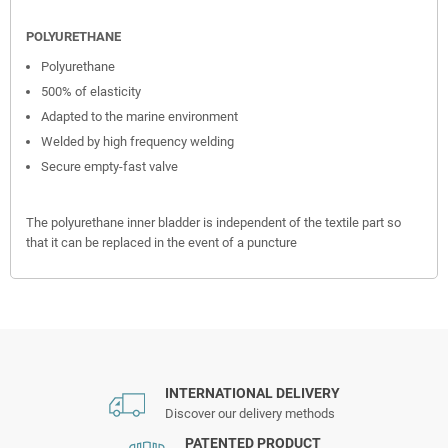
POLYURETHANE
Polyurethane
500% of elasticity
Adapted to the marine environment
Welded by high frequency welding
Secure empty-fast valve
The polyurethane inner bladder is independent of the textile part so
that it can be replaced in the event of a puncture
INTERNATIONAL DELIVERY
Discover our delivery methods
PATENTED PRODUCT