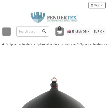
person
Sign in
0
view_headline
search
English GB
EUR €
chevron_right
chevron_right
chevron_right
Spherical fenders
Spherical fenders by boat size
Spherical fenders for