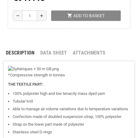
shopping_cart
remove
add
ADD TO BASKET
DESCRIPTION
DATA SHEET
ATTACHMENTS
*Compressive
strength
in tonnes
THE TEXTILE PART:
100% polyester high and low tenacity mass dyed yarn
Tubular knit
Able to manage air volume variations due to temperature variations
Confection made of doubled suspension strap, 100% polyester
Strap on the lower part made of polyester
Stainless steel D-rings