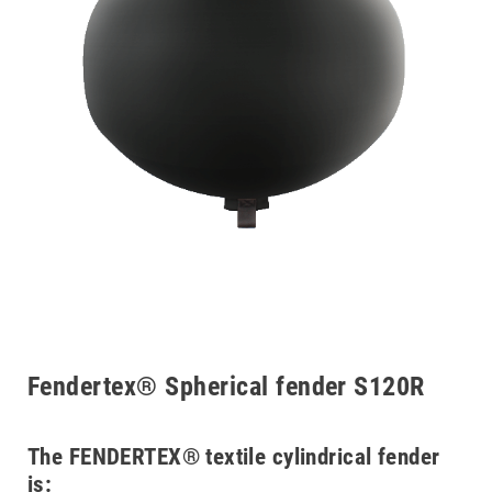
Fendertex® Spherical fender S120R
The FENDERTEX® textile cylindrical fender
is: