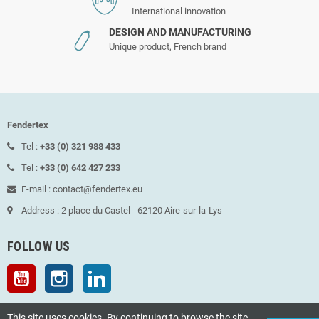
International innovation
DESIGN AND MANUFACTURING
Unique product, French brand
Fendertex
Tel :
+33 (0) 321 988 433
Tel :
+33 (0) 642 427 233
E-mail : contact@fendertex.eu
Address : 2 place du Castel - 62120 Aire-sur-la-Lys
FOLLOW US
YouTube
Instagram
LinkedIn
This site uses cookies. By continuing to browse the site