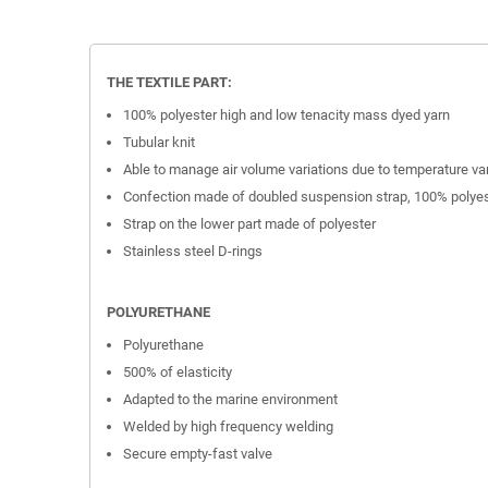
THE TEXTILE PART:
100% polyester high and low tenacity mass dyed yarn
Tubular knit
Able to manage air volume variations due to temperature va
Confection made of doubled suspension strap, 100% polye
Strap on the lower part made of polyester
Stainless steel D-rings
POLYURETHANE
Polyurethane
500% of elasticity
Adapted to the marine environment
Welded by high frequency welding
Secure empty-fast valve