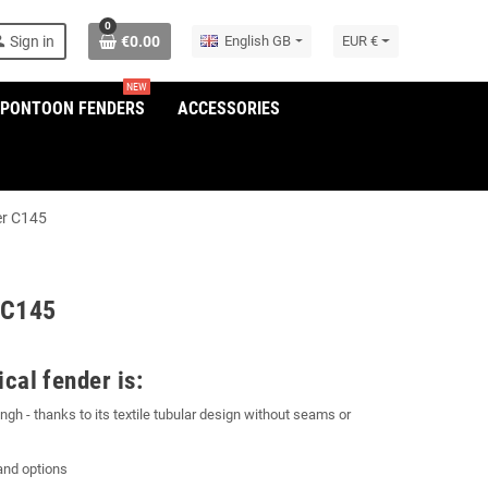
0
son
Sign in
€0.00
English GB
EUR €
NEW
/PONTOON FENDERS
ACCESSORIES
er C145
 C145
cal fender is:
gh - thanks to its textile tubular design without seams or
and options