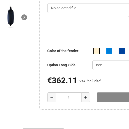
No selected file
.
chevron_right
Color of the fender:
Option Long-Side:
€362.11
VAT included
remove
add