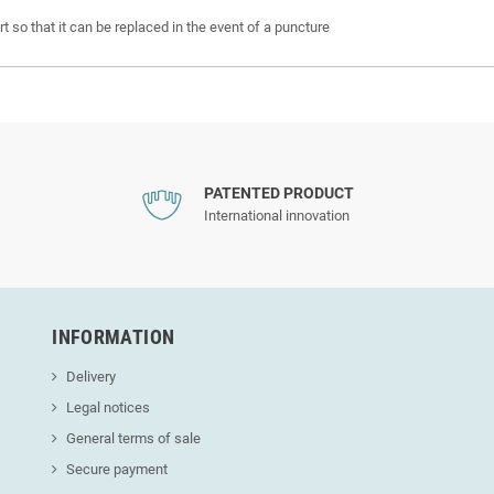
t so that it can be replaced in the event of a puncture
PATENTED PRODUCT
International innovation
INFORMATION
Delivery
Legal notices
General terms of sale
Secure payment