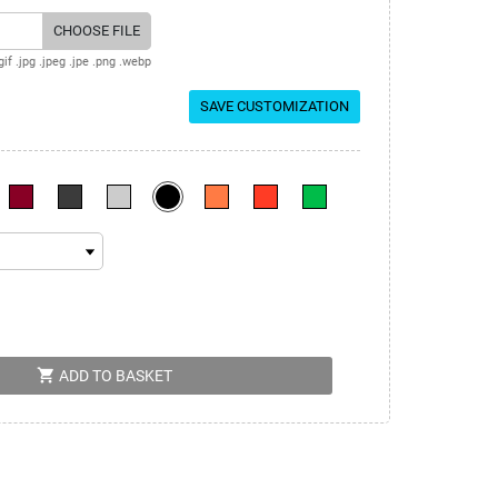
CHOOSE FILE
gif .jpg .jpeg .jpe .png .webp
SAVE CUSTOMIZATION
shopping_cart
ADD TO BASKET