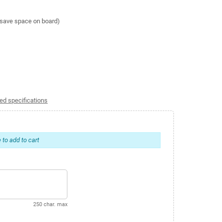
o save space on board)
ed specifications
 to add to cart
250 char. max