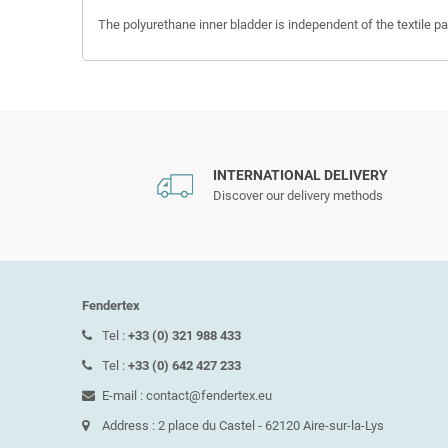
The polyurethane inner bladder is independent of the textile par
INTERNATIONAL DELIVERY
Discover our delivery methods
Fendertex
Tel :
+33 (0) 321 988 433
Tel :
+33 (0) 642 427 233
E-mail : contact@fendertex.eu
Address : 2 place du Castel - 62120 Aire-sur-la-Lys