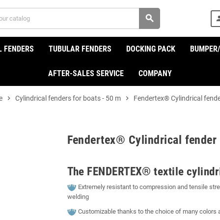
search
per
L FENDERS
TUBULAR FENDERS
DOCKING PACK
BUMPER
AFTER-SALES SERVICE
COMPANY
e
chevron_right
Cylindrical fenders for boats - 50 m
chevron_right
Fendertex® Cylindrical fend
Fendertex® Cylindrical fender
The FENDERTEX® textile cylindri
Extremely resistant to compression and tensile stren
welding
Customizable thanks to the choice of many colors 