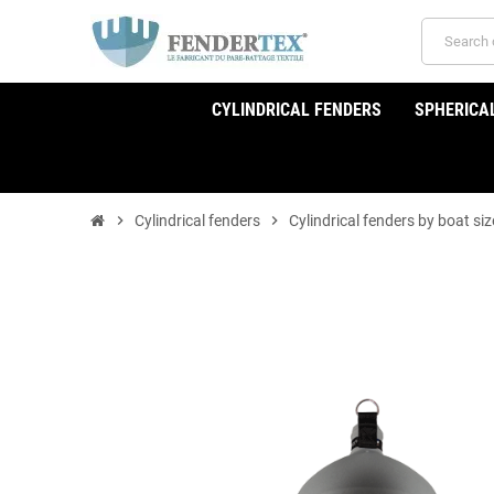
CYLINDRICAL FENDERS
SPHERICA
chevron_right
Cylindrical fenders
chevron_right
Cylindrical fenders by boat siz