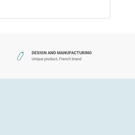
DESIGN AND MANUFACTURING
Unique product, French brand