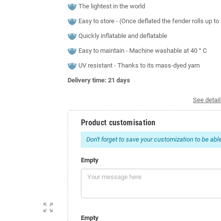
The lightest in the world
Easy to store - (Once deflated the fender rolls up t
Quickly inflatable and deflatable
Easy to maintain - Machine washable at 40 ° C
UV resistant - Thanks to its mass-dyed yarn
Delivery time: 21
days
See detail
Product customisation
Don't forget to save your customization to be able
Empty
zoom_out_map
Empty