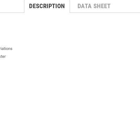
DESCRIPTION
DATA SHEET
riations
ster