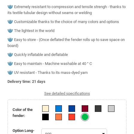
Extremely resistant to compression and tensile strengh - thanks to
its textile tubular design without seams or welding
Customizable thanks to the choice of many colors and options
The lightest in the world
Easy to store - (Once deflated the fender rolls up to save space on
board)
Quickly inflatable and deflatable
Easy to maintain - Machine washable at 40 ° C
UV resistant - Thanks to its mass-dyed yarn
Delivery time: 21
days
See detailed specifications
Color of the
fender:
Option Long-