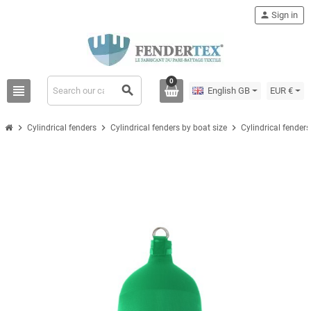
person
Sign in
0
view_headline
search
English GB
EUR €
chevron_right
chevron_right
chevron_right
Cylindrical fenders
Cylindrical fenders by boat size
Cylindrical fenders