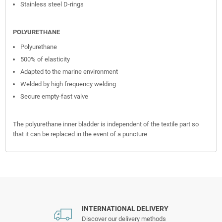
Stainless steel D-rings
POLYURETHANE
Polyurethane
500% of elasticity
Adapted to the marine environment
Welded by high frequency welding
Secure empty-fast valve
The polyurethane inner bladder is independent of the textile part so
that it can be replaced in the event of a puncture
INTERNATIONAL DELIVERY
Discover our delivery methods