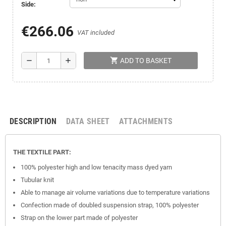
Side:
€266.06
VAT included
shopping_cart
remove
add
ADD TO BASKET
DESCRIPTION
DATA SHEET
ATTACHMENTS
THE TEXTILE PART:
100% polyester high and low tenacity mass dyed yarn
Tubular knit
Able to manage air volume variations due to temperature variations
Confection made of doubled suspension strap, 100% polyester
Strap on the lower part made of polyester