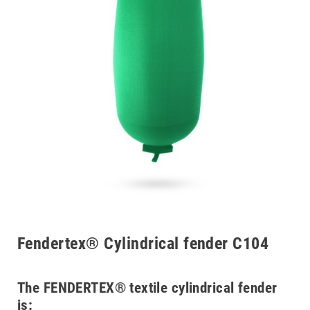
Fendertex® Cylindrical fender C104
The FENDERTEX® textile cylindrical fender
is: