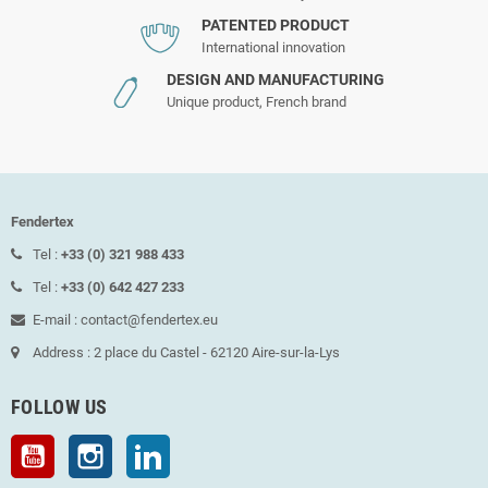
PATENTED PRODUCT
International innovation
DESIGN AND MANUFACTURING
Unique product, French brand
Fendertex
Tel :
+33 (0) 321 988 433
Tel :
+33 (0) 642 427 233
E-mail : contact@fendertex.eu
Address : 2 place du Castel - 62120 Aire-sur-la-Lys
FOLLOW US
YouTube
Instagram
LinkedIn