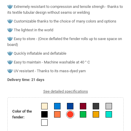
Extremely resistant to compression and tensile strengh - thanks to
its textile tubular design without seams or welding
Customizable thanks to the choice of many colors and options
The lightest in the world
Easy to store - (Once deflated the fender rolls up to save space on
board)
Quickly inflatable and deflatable
Easy to maintain - Machine washable at 40 ° C
UV resistant - Thanks to its mass-dyed yarn
Delivery time: 21
days
See detailed specifications
Color of the
fender: