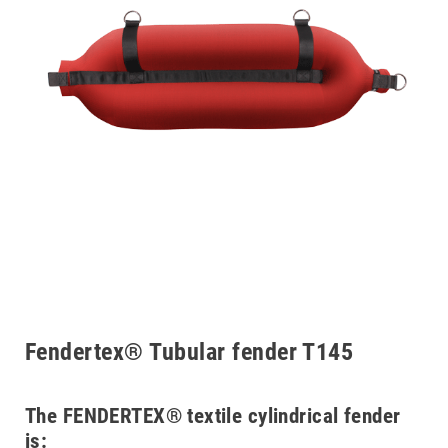
Fendertex® Tubular fender T145
The FENDERTEX® textile cylindrical fender
is: