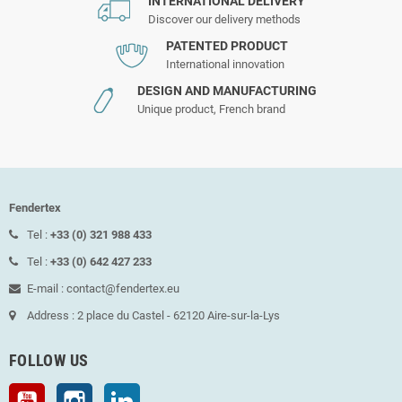
INTERNATIONAL DELIVERY
Discover our delivery methods
PATENTED PRODUCT
International innovation
DESIGN AND MANUFACTURING
Unique product, French brand
Fendertex
Tel :
+33 (0) 321 988 433
Tel :
+33 (0) 642 427 233
E-mail : contact@fendertex.eu
Address : 2 place du Castel - 62120 Aire-sur-la-Lys
FOLLOW US
YouTube
Instagram
LinkedIn