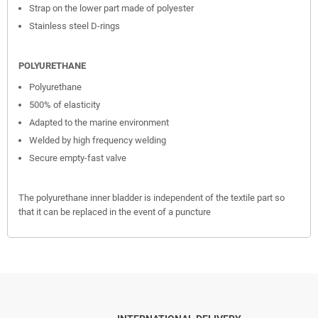
Strap on the lower part made of polyester
Stainless steel D-rings
POLYURETHANE
Polyurethane
500% of elasticity
Adapted to the marine environment
Welded by high frequency welding
Secure empty-fast valve
The polyurethane inner bladder is independent of the textile part so
that it can be replaced in the event of a puncture