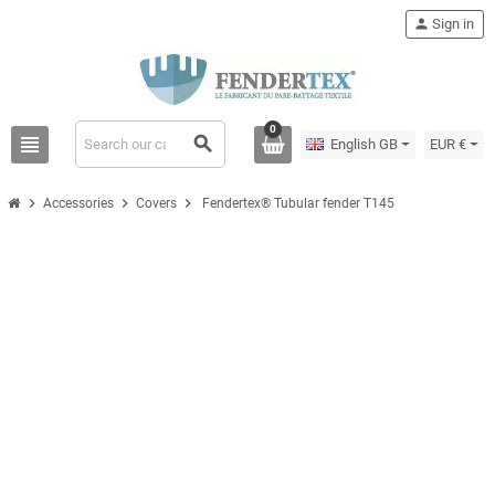
person
Sign in
0
view_headline
search
English GB
EUR €
chevron_right
chevron_right
chevron_right
Accessories
Covers
Fendertex® Tubular fender T145