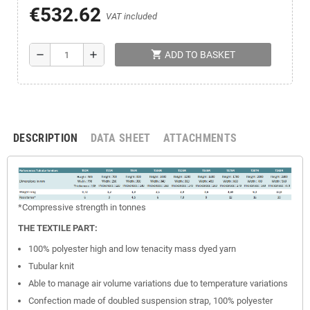
€532.62
VAT included
shopping_cart
remove
add
ADD TO BASKET
DESCRIPTION
DATA SHEET
ATTACHMENTS
*Compressive
strength
in tonnes
THE TEXTILE PART:
100% polyester high and low tenacity mass dyed yarn
Tubular knit
Able to manage air volume variations due to temperature variations
Confection made of doubled suspension strap, 100% polyester